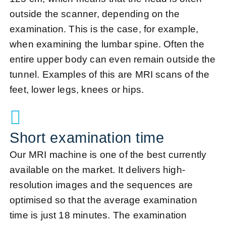
outside the scanner, depending on the
examination. This is the case, for example,
when examining the lumbar spine. Often the
entire upper body can even remain outside the
tunnel. Examples of this are MRI scans of the
feet, lower legs, knees or hips.
Short examination time
Our MRI machine is one of the best currently
available on the market. It delivers high-
resolution images and the sequences are
optimised so that the average examination
time is just 18 minutes. The examination