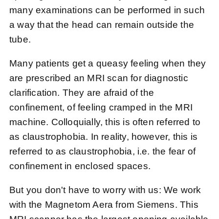
many examinations can be performed in such
a way that the head can remain outside the
tube.
Many patients get a queasy feeling when they
are prescribed an MRI scan for diagnostic
clarification. They are afraid of the
confinement, of feeling cramped in the MRI
machine. Colloquially, this is often referred to
as claustrophobia. In reality, however, this is
referred to as claustrophobia, i.e. the fear of
confinement in enclosed spaces.
But you don't have to worry with us: We work
with the Magnetom Aera from Siemens. This