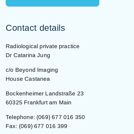
Contact details
Radiological private practice
Dr Catarina Jung
c/o Beyond Imaging
House Castanea
Bockenheimer Landstraße 23
60325 Frankfurt am Main
Telephone:
(069) 677 016 350
Fax: (069) 677 016 399