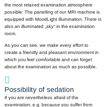
the most relaxed examination atmosphere
possible: The panelling of our MRI machine is
equipped with MoodLight illumination. There is
also an illuminated „sky“ in the examination
room.
As you can see, we make every effort to
create a friendly and pleasant environment in
which you feel comfortable and can forget
about the examination as much as possible.
Possibility of sedation
If you are nevertheless afraid of the
examination, e.g. because you suffer from