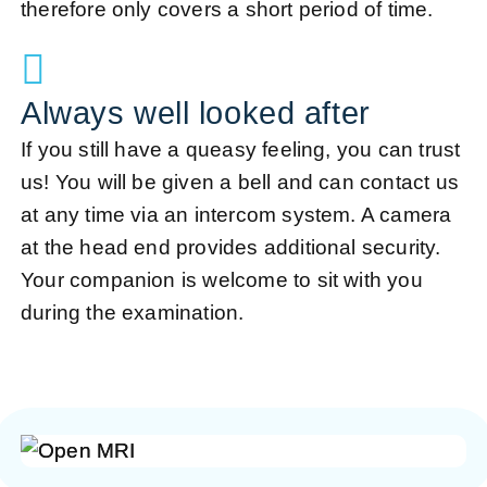
therefore only covers a short period of time.
Always well looked after
If you still have a queasy feeling, you can trust
us! You will be given a bell and can contact us
at any time via an intercom system. A camera
at the head end provides additional security.
Your companion is welcome to sit with you
during the examination.