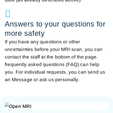
Answers to your questions for
more safety
If you have any questions or other
uncertainties before your MRI scan, you can
contact the staff at the bottom of the page.
frequently asked questions (FAQ)
can help
you. For individual requests, you can send us
an
Message
or ask us personally.