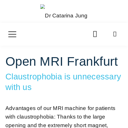
Open MRI Frankfurt
Claustrophobia is unnecessary
with us
Advantages of our MRI machine for patients
with claustrophobia: Thanks to the large
opening and the extremely short magnet,