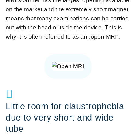
MRI scanner has the largest opening available
on the market and the extremely short magnet
means that many examinations can be carried
out with the head outside the device. This is
why it is often referred to as an „open MRI“.
Little room for claustrophobia
due to very short and wide
tube