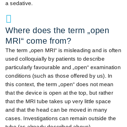
a sedative.
Where does the term „open
MRI“ come from?
The term „open MRI“ is misleading and is often
used colloquially by patients to describe
particularly favourable and „open“ examination
conditions (such as those offered by us). In
this context, the term „open“ does not mean
that the device is open at the top, but rather
that the MRI tube takes up very little space
and that the head can be moved in many
cases.
Investigations
can remain outside the
tube (as already described above).