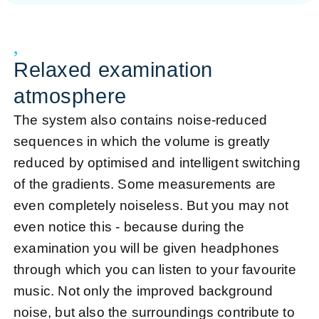
Relaxed examination
atmosphere
The system also contains noise-reduced
sequences in which the volume is greatly
reduced by optimised and intelligent switching
of the gradients. Some measurements are
even completely noiseless. But you may not
even notice this - because during the
examination you will be given headphones
through which you can listen to your favourite
music. Not only the improved background
noise, but also the surroundings contribute to