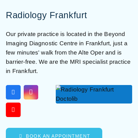
Radiology Frankfurt
Our private practice is located in the Beyond
Imaging Diagnostic Centre in Frankfurt, just a
few minutes' walk from the Alte Oper and is
barrier-free. We are the MRI specialist practice
in Frankfurt.
BOOK AN APPOINTMENT