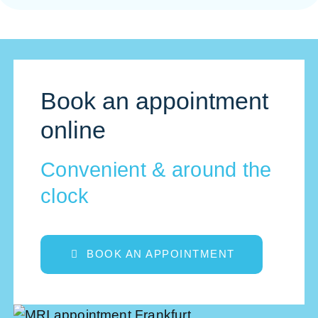
Book an appointment
online
Convenient & around the
clock
BOOK AN APPOINTMENT