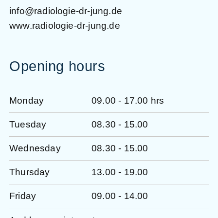
info@radiologie-dr-jung.de
www.radiologie-dr-jung.de
Opening hours
Monday
09.00 - 17.00 hrs
Tuesday
08.30 - 15.00
Wednesday
08.30 - 15.00
Thursday
13.00 - 19.00
Friday
09.00 - 14.00