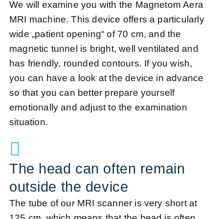
We will examine you with the Magnetom Aera
MRI machine. This device offers a particularly
wide „patient opening“ of 70 cm, and the
magnetic tunnel is bright, well ventilated and
has friendly, rounded contours. If you wish,
you can have a look at the device in advance
so that you can better prepare yourself
emotionally and adjust to the examination
situation.
The head can often remain
outside the device
The tube of our MRI scanner is very short at
125 cm, which means that the head is often