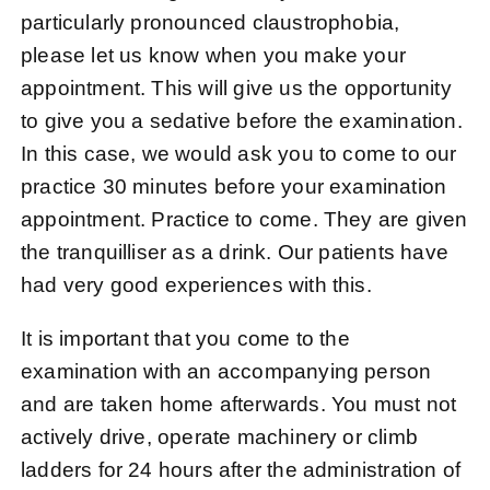
particularly pronounced claustrophobia,
please let us know when you make your
appointment. This will give us the opportunity
to give you a sedative before the examination.
In this case, we would ask you to come to our
practice 30 minutes before your examination
appointment.
Practice
to come. They are given
the tranquilliser as a drink. Our patients have
had very good experiences with this.
It is important that you come to the
examination with an accompanying person
and are taken home afterwards. You must not
actively drive, operate machinery or climb
ladders for 24 hours after the administration of